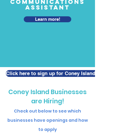
Communications
Assistant
Learn more!
Click here to sign up for Coney Island Job Seeking / T
Coney Island Businesses
are Hiring!
Check out below to see which
businesses have openings and how
to apply