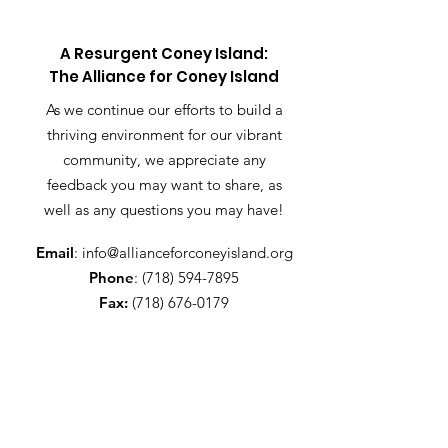
A Resurgent Coney Island:
The Alliance for Coney Island
As we continue our efforts to build a
thriving environment for our vibrant
community, we appreciate any
feedback you may want to share, as
well as any questions you may have!
Email
:
info@allianceforconeyisland.org
Phone
:
(718) 594-7895
Fax:
(718) 676-0179
Get Alliance updates!