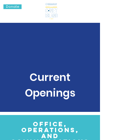
Donate
Current
Openings
Office,
Operations,
and