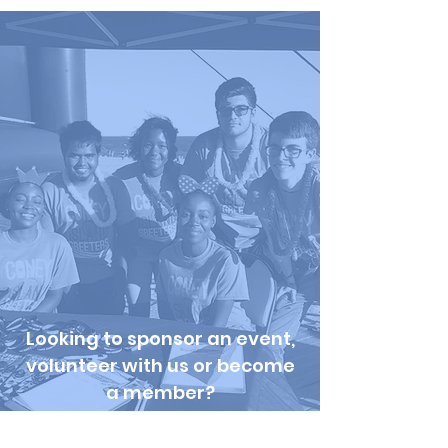
Looking to sponsor an event,
volunteer with us or become
a member?
Check out our
Get Involved
Page
!