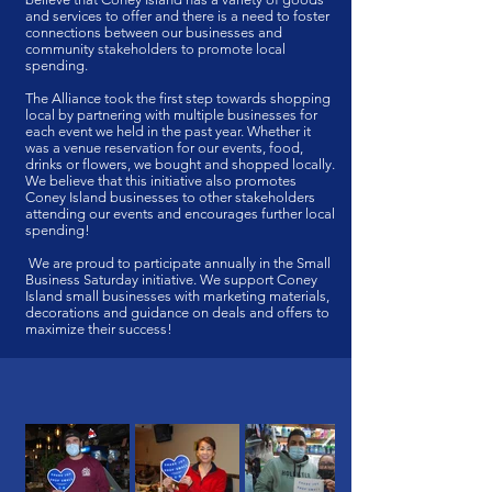
and services to offer and there is a need to foster
connections between our businesses and
community stakeholders to promote local
spending.
The Alliance took the first step towards shopping
local by partnering with multiple businesses for
each event we held in the past year. Whether it
was a venue reservation for our events, food,
drinks or flowers, we bought and shopped locally.
We believe that this initiative also promotes
Coney Island businesses to other stakeholders
attending our events and encourages further local
spending!
We are proud to participate annually in the Small
Business Saturday initiative. We support Coney
Island small businesses with marketing materials,
decorations and guidance on deals and offers to
maximize their success!