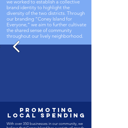
we worked to establish a collective
brand identity to highlight the
diversity of the two districts. Through
our branding “Coney Island for
Everyone,” we aim to further cultivate
the shared sense of community
throughout our lively neighborhood.
promoting
local spending
With over 350 businesses in our community, we
believe that Coney Island has a variety of goods