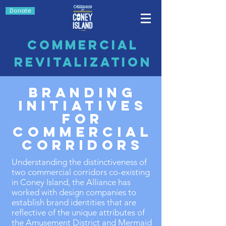
Donate
Commercial
Revitalization
Branding
initiatives
for
commercial
corridors
Understanding the distinctiveness of
two commercial corridors co-existing
in Coney Island, the Alliance has
worked with design companies to
establish brand identities that are
reflective of the unique attributes of
the Amusement District and Mermaid