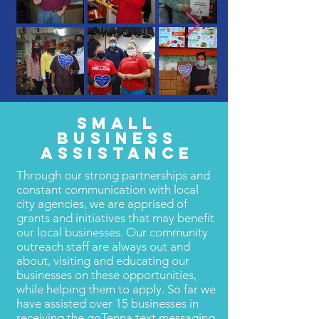
SMALL
BUSINESS
ASSISTANCE
Through our strong partnerships and
constant communication with local
city agencies, we are apprised of
grants and initiatives that may benefit
our local businesses. Our community
outreach staff are always out and
about, visiting and educating our
businesses on these opportunities,
while helping them to apply. So far we
have assisted over 15 businesses in
receiving the goTenna text messaging