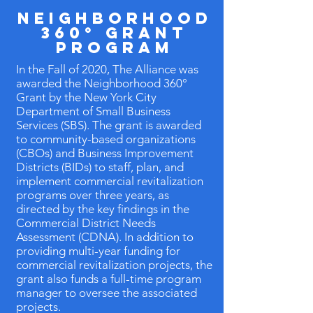
Neighborhood
360° Grant
Program
In the Fall of 2020, The Alliance was
awarded the Neighborhood 360°
Grant by the New York City
Department of Small Business
Services (SBS). The grant is awarded
to community-based organizations
(CBOs) and Business Improvement
Districts (BIDs) to staff, plan, and
implement commercial revitalization
programs over three years, as
directed by the key findings in the
Commercial District Needs
Assessment (CDNA). In addition to
providing multi-year funding for
commercial revitalization projects, the
grant also funds a full-time program
manager to oversee the associated
projects.