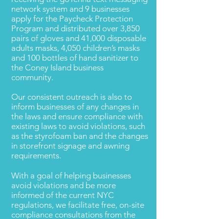
network system and 9 businesses
apply for the Paycheck Protection
Program and distributed over 3,850
pairs of gloves and 41,000 disposable
adults masks, 4,050 children’s masks
and 100 bottles of hand sanitizer to
the Coney Island business
community.
Our consistent outreach is also to
inform businesses of any changes in
the laws and ensure compliance with
existing laws to avoid violations, such
as the styrofoam ban and the changes
in storefront signage and awning
requirements.
With a goal of helping businesses
avoid violations and be more
informed of the current NYC
regulations, we facilitate free, on-site
compliance consultations from the