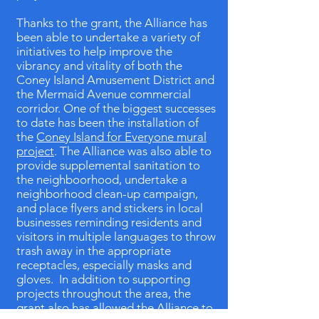
Thanks to the grant, the Alliance has
been able to undertake a variety of
initiatives to help improve the
vibrancy and vitality of both the
Coney Island Amusement District and
the Mermaid Avenue commercial
corridor. One of the biggest successes
to date has been the installation of
the
Coney Island for Everyone mural
project
. The Alliance was also able to
provide supplemental sanitation to
the neighboorhood, undertake a
neighborhood clean-up campaign,
and place flyers and stickers in local
businesses reminding residents and
visitors in multiple languages to throw
trash away in the appropriate
receptacles, especially masks and
gloves. In addition to supporting
projects throughout the area, the
grant also has allowed the Alliance to