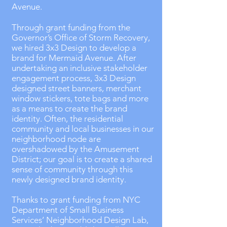
Avenue.
Through grant funding from the
Governor’s Office of Storm Recovery,
we hired 3x3 Design to develop a
brand for Mermaid Avenue. After
undertaking an inclusive stakeholder
engagement process, 3x3 Design
designed street banners, merchant
window stickers, tote bags and more
as a means to create the brand
identity. Often, the residential
community and local businesses in our
neighborhood node are
overshadowed by the Amusement
District; our goal is to create a shared
sense of community through this
newly designed brand identity.
Thanks to grant funding from NYC
Department of Small Business
Services’ Neighborhood Design Lab,