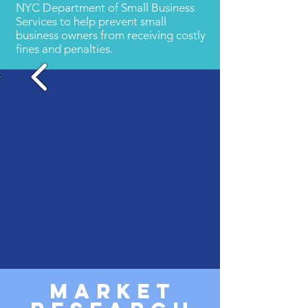
NYC Department of Small Business
Services to help prevent small
business owners from receiving costly
fines and penalties.
MARKET