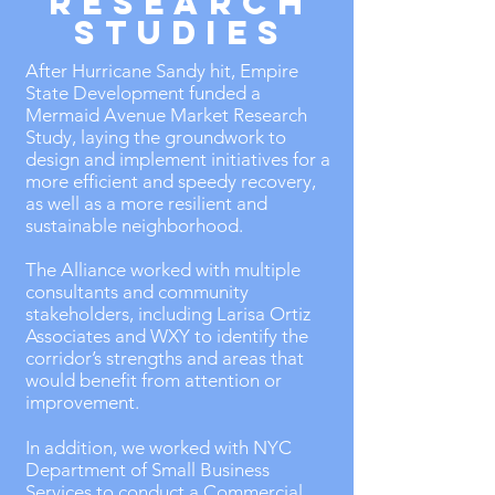
RESEARCH
STUDIES
After Hurricane Sandy hit, Empire
State Development funded a
Mermaid Avenue Market Research
Study, laying the groundwork to
design and implement initiatives for a
more efficient and speedy recovery,
as well as a more resilient and
sustainable neighborhood.
The Alliance worked with multiple
consultants and community
stakeholders, including Larisa Ortiz
Associates and WXY to identify the
corridor’s strengths and areas that
would benefit from attention or
improvement.
In addition, we worked with NYC
Department of Small Business
Services to conduct a Commercial