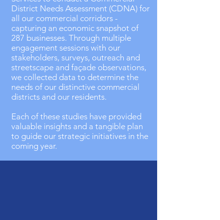
District Needs Assessment (CDNA) for
all our commercial corridors -
capturing an economic snapshot of
287 businesses. Through multiple
engagement sessions with our
stakeholders, surveys, outreach and
streetscape and façade observations,
we collected data to determine the
needs of our distinctive commercial
districts and our residents.
Each of these studies have provided
valuable insights and a tangible plan
to guide our strategic initiatives in the
coming year.