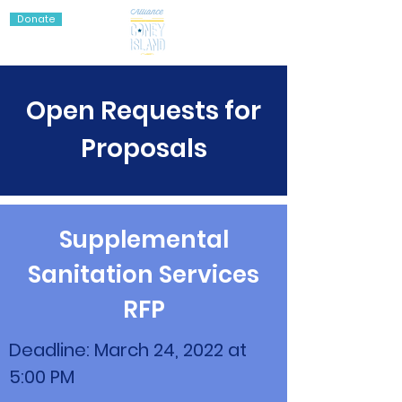
Donate
Open Requests for
Proposals
Supplemental
Sanitation Services
RFP
Deadline: March 24, 2022 at
5:00 PM