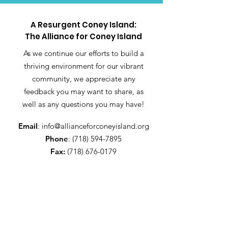
A Resurgent Coney Island:
The Alliance for Coney Island
As we continue our efforts to build a
thriving environment for our vibrant
community, we appreciate any
feedback you may want to share, as
well as any questions you may have!
Email
:
info@allianceforconeyisland.org
Phone
:
(718) 594-7895
Fax:
(718) 676-0179
Get Alliance updates!