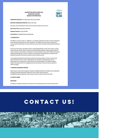
Contact us!