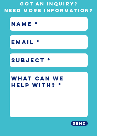
Got an inquiry?
Need more information?
Send