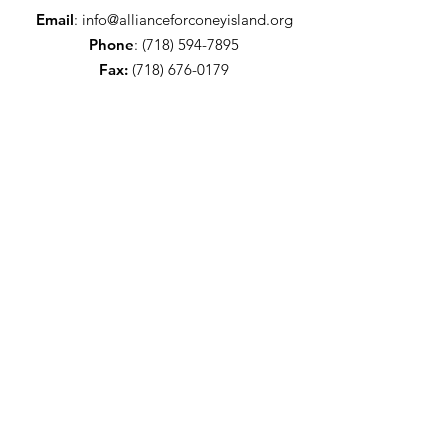
Email
:
info@allianceforconeyisland.org
Phone
:
(718) 594-7895
Fax:
(718) 676-0179
Get Alliance updates!
Sign Up!
Quick Links