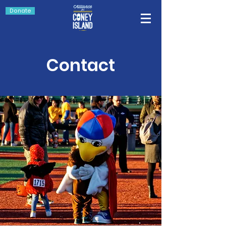
Donate
Contact