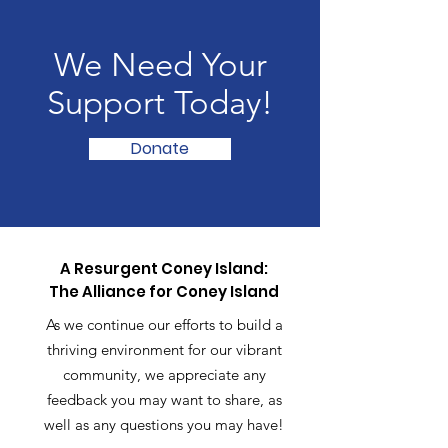
We Need Your
Support Today!
Donate
A Resurgent Coney Island:
The Alliance for Coney Island
As we continue our efforts to build a
thriving environment for our vibrant
community, we appreciate any
feedback you may want to share, as
well as any questions you may have!