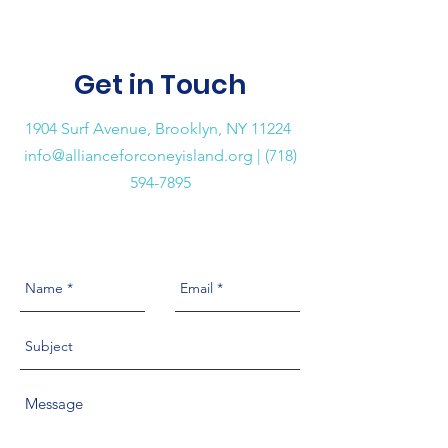
Get in Touch
1904 Surf Avenue, Brooklyn, NY 11224
info@allianceforconeyisland.org
| (718)
594-7895