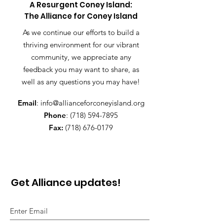
A Resurgent Coney Island:
The Alliance for Coney Island
As we continue our efforts to build a
thriving environment for our vibrant
community, we appreciate any
feedback you may want to share, as
well as any questions you may have!
Email
:
info@allianceforconeyisland.org
Phone
:
(718) 594-7895
Fax:
(718) 676-0179
Get Alliance updates!