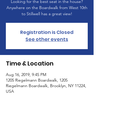
Looking for the best seat in the house?
Anywhere on the Boardwalk from West 10th
to Stillwell has a great view!
Registration is Closed
See other events
Time & Location
Aug 16, 2019, 9:45 PM
1205 Riegelmann Boardwalk, 1205
Riegelmann Boardwalk, Brooklyn, NY 11224,
USA