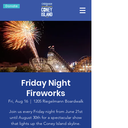
Donate
Friday Night
Fireworks
Fri, Aug 16
  |  
1205 Riegelmann Boardwalk
Join us every Friday night from June 21st
until August 30th for a spectacular show
that lights up the Coney Island skyline.