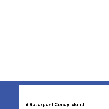
A Resurgent Coney Island: