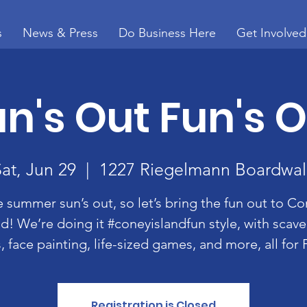
s
News & Press
Do Business Here
Get Involved
n's Out Fun's 
Sat, Jun 29
  |  
1227 Riegelmann Boardwal
 summer sun’s out, so let’s bring the fun out to C
nd! We’re doing it #coneyislandfun style, with scav
, face painting, life-sized games, and more, all for
Registration is Closed