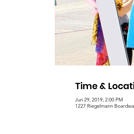
Time & Locat
Jun 29, 2019, 2:00 PM
1227 Riegelmann Boardwal