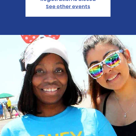
See other events