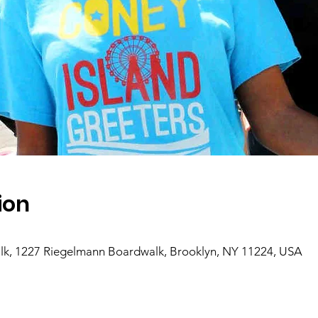
ion
k, 1227 Riegelmann Boardwalk, Brooklyn, NY 11224, USA