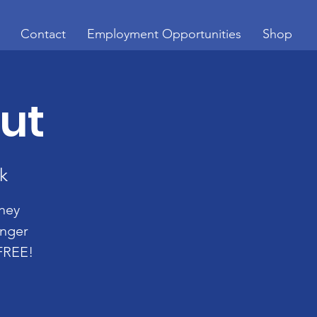
Contact
Employment Opportunities
Shop
Out
k
oney
enger
 FREE!