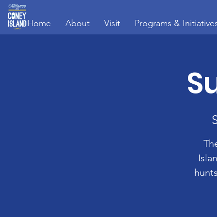
Home
About
Visit
Programs & Initiative
Su
The
Isla
hunts