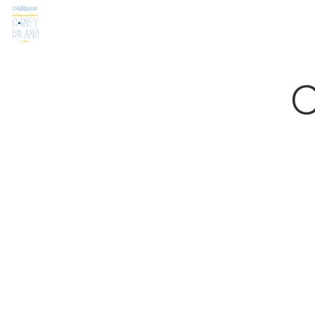
Home
About
Visit
Programs & Initiative
C