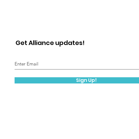
Get Alliance updates!
Sign Up!