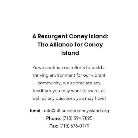
A Resurgent Coney Island:
The Alliance for Coney
Island
As we continue our efforts to build a
thriving environment for our vibrant
community, we appreciate any
feedback you may want to share, as
well as any questions you may have!
Email
:
info@allianceforconeyisland.org
Phone
: (718) 594-7895
Fax:
(718) 676-0179