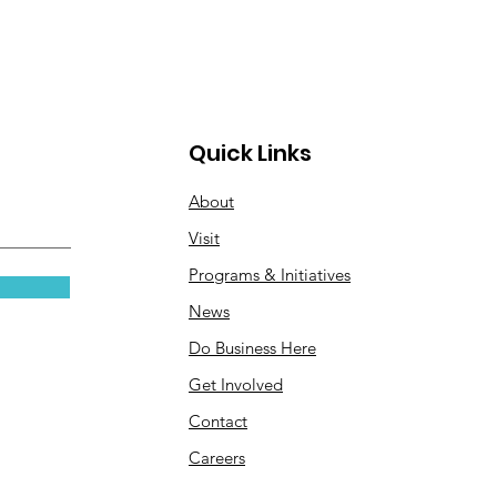
Quick Links
About
Visit
Programs & Initiatives
News
Do Business Here
Get Involved
Contact
Careers